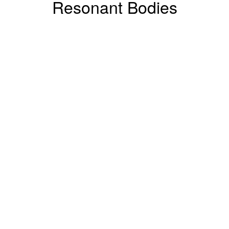
Resonant Bodies