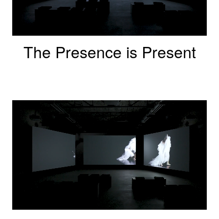
The Presence is Present