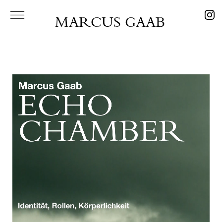
MARCUS GAAB