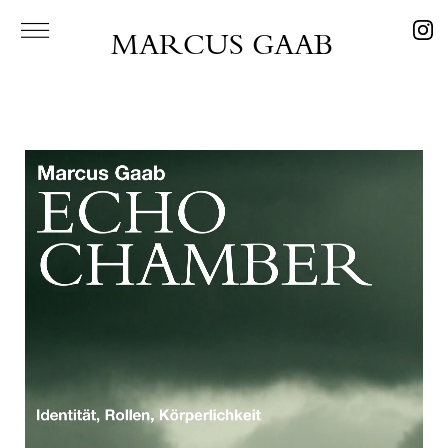
MARCUS GAAB