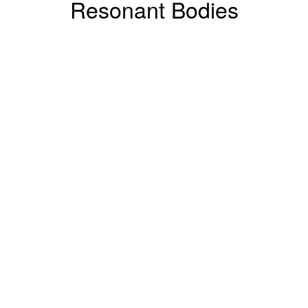
Resonant Bodies