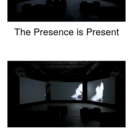
The Presence is Present