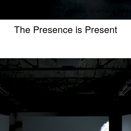
The Presence is Present