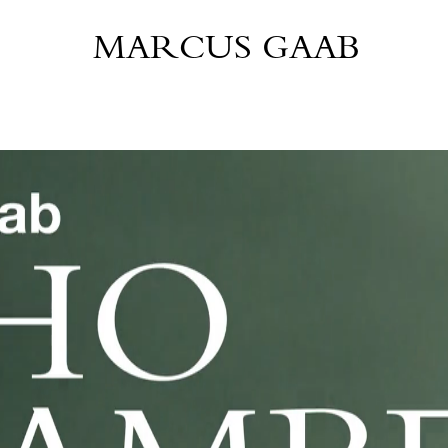
MARCUS GAAB