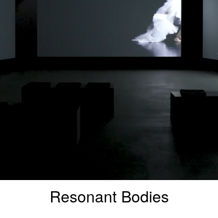
Resonant Bodies