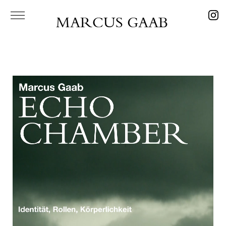
MARCUS GAAB