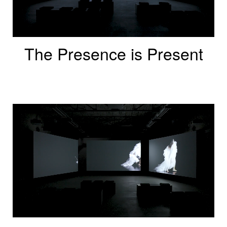
The Presence is Present