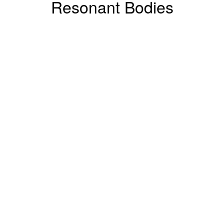
Resonant Bodies