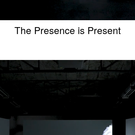
The Presence is Present