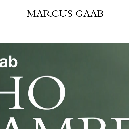
MARCUS GAAB