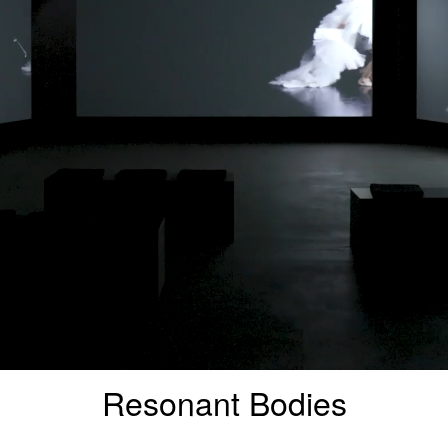
Resonant Bodies