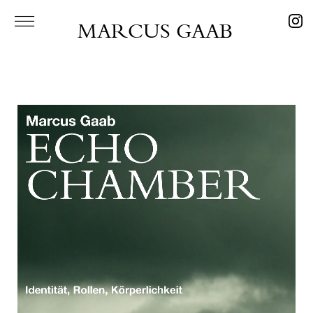
MARCUS GAAB