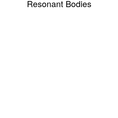
Resonant Bodies