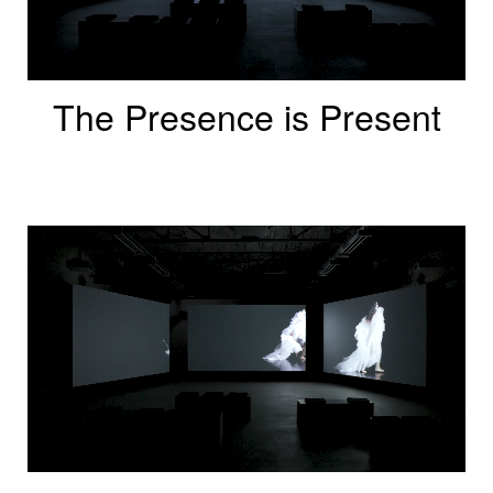
The Presence is Present