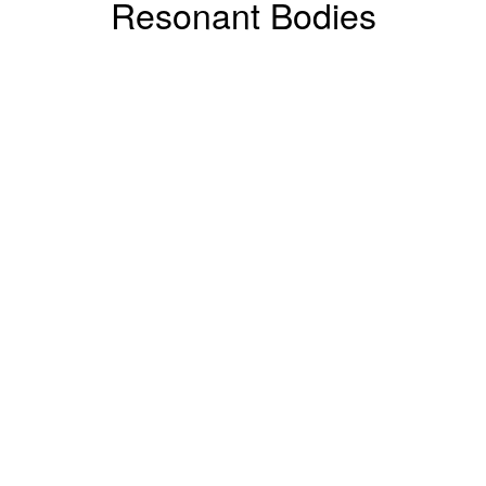
Resonant Bodies