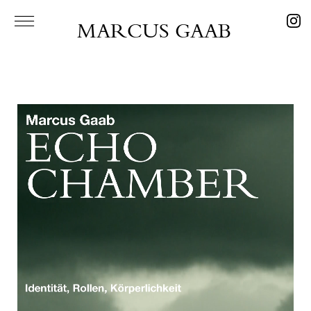
MARCUS GAAB