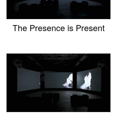
The Presence is Present