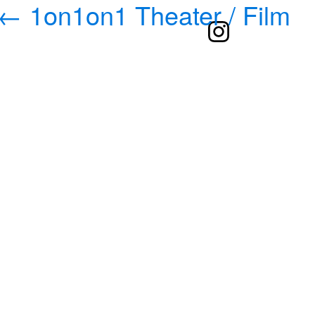
←
1on1on1 Theater / Film