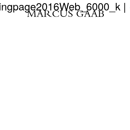
dingpage2016Web_6000_k
|
MARCUS GAAB