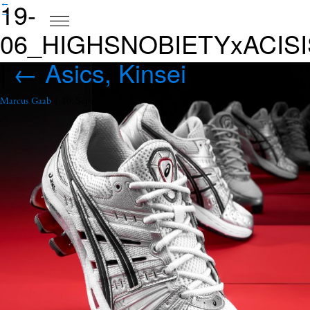
19-
←
→
06_HIGHSNOBIETYxACISI
|
←
Asics, Kinsei
Marcus Gaab
|
10. September 2019