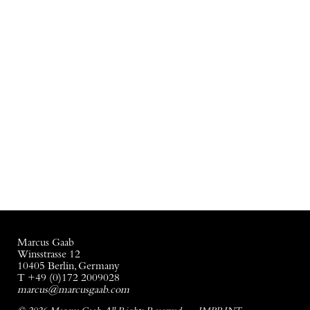
Marcus Gaab
Winsstrasse 12
10405 Berlin, Germany
T +49 (0)172 2009028
marcus@marcusgaab.com