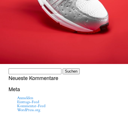
Suchen
nach:
Neueste Kommentare
Meta
Anmelden
Eintrags-Feed
Kommentar-Feed
WordPress.org