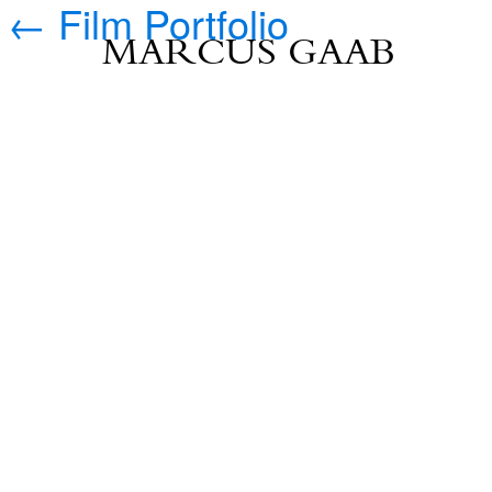
←
Film Portfolio
MARCUS GAAB