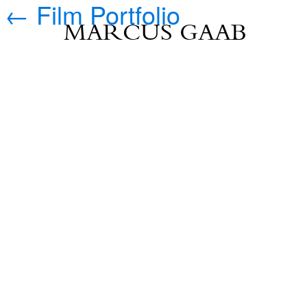
←
Film Portfolio
MARCUS GAAB