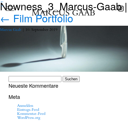
Nowness_3_Marcus-Gaab
|
←
→
MARCUS GAAB
←
Film Portfolio
Marcus Gaab
|
10. September 2019
Suchen
nach:
Neueste Kommentare
Meta
Anmelden
Eintrags-Feed
Kommentar-Feed
WordPress.org