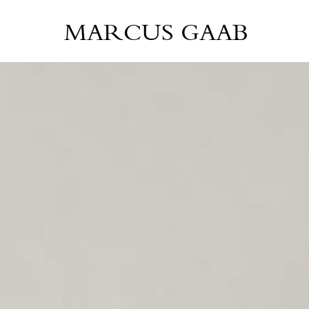
MARCUS GAAB