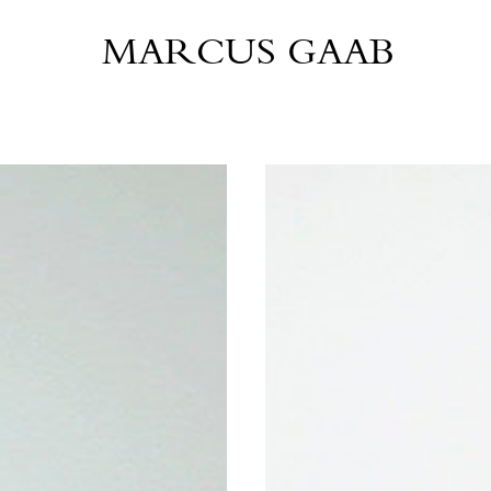
MARCUS GAAB