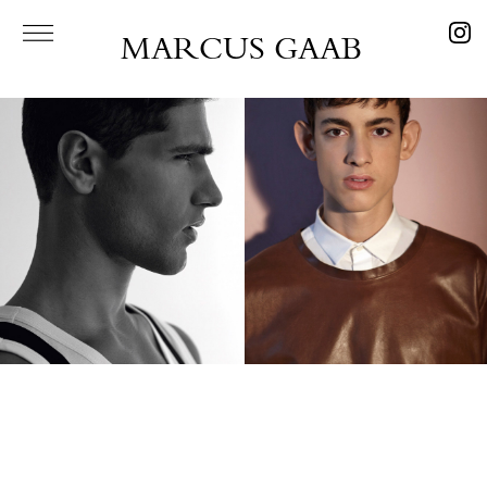
MARCUS GAAB