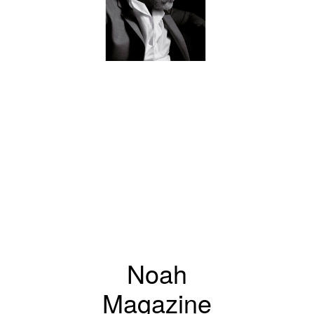
Noah
Magazine