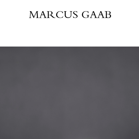
MARCUS GAAB