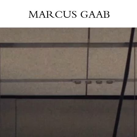
MARCUS GAAB