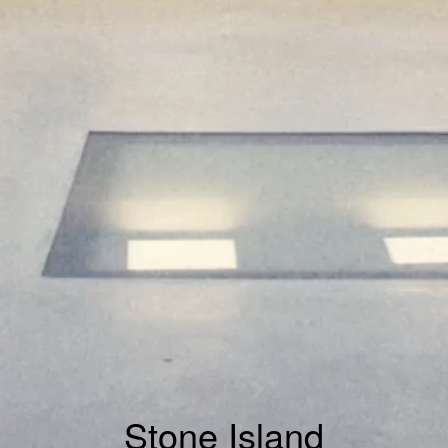
Stone Island