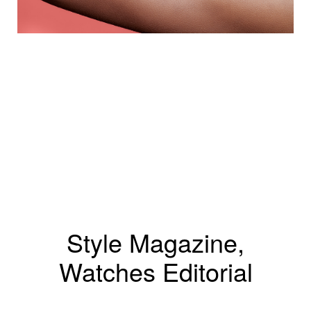
Style Magazine,
Watches Editorial