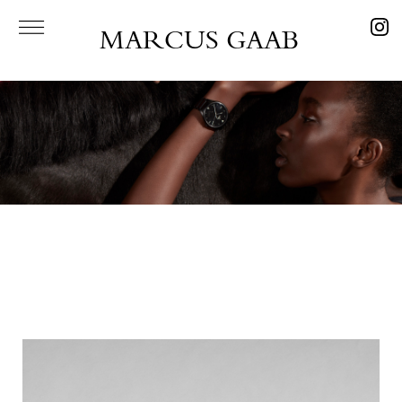
MARCUS GAAB