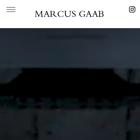
MARCUS GAAB