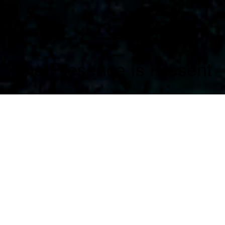
The Presence Is Present
The Presence is Present investigates the tension
between role and self. Eight cinematic
miniatures present actors in a radically reduced
setting — one performer, one camera, one scene.
The camera becomes a resonant space. The